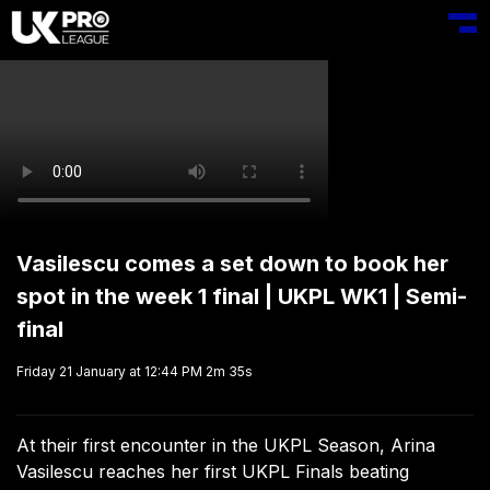
Toggl
Vasilescu comes a set down to book her
spot in the week 1 final | UKPL WK1 | Semi-
final
Friday 21 January at 12:44 PM
2m 35s
At their first encounter in the UKPL Season, Arina
Vasilescu reaches her first UKPL Finals beating