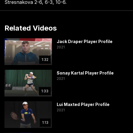
Stresnakova 2-6, 6-3, 10-6.
Related Videos
Jack Draper Player Profile
2021
1:32
Sonay Kartal Player Profile
2021
1:33
Lui Maxted Player Profile
2021
1:13