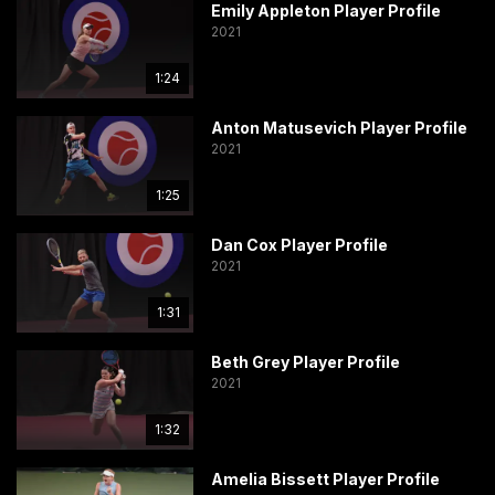
Emily Appleton Player Profile
2021
1:24
Anton Matusevich Player Profile
2021
1:25
Dan Cox Player Profile
2021
1:31
Beth Grey Player Profile
2021
1:32
Amelia Bissett Player Profile