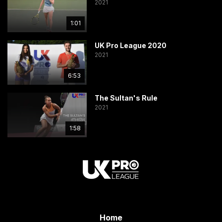
2021
1:01
UK Pro League 2020
2021
6:53
The Sultan's Rule
2021
1:58
Home